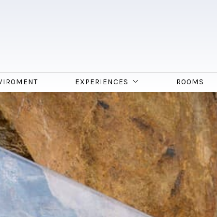
VIROMENT
EXPERIENCES
ROOMS