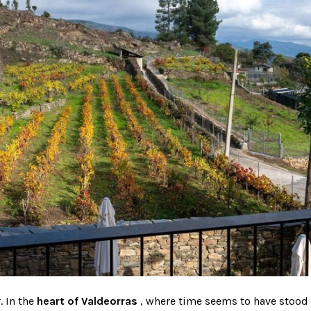
. In the
heart of
Valdeorras
, where time seems to have stood s