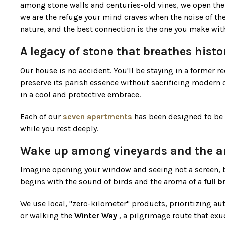
among stone walls and centuries-old vines, we open the
we are the refuge your mind craves when the noise of the
nature, and the best connection is the one you make with
A legacy of stone that breathes histo
Our house is no accident. You'll be staying in a former 
preserve its parish essence without sacrificing modern c
in a cool and protective embrace.
Each of our
seven apartments
has been designed to be a
while you rest deeply.
Wake up among vineyards and the ar
Imagine opening your window and seeing not a screen, b
begins with the sound of birds and the aroma of a
full 
We use local, "zero-kilometer" products, prioritizing auth
or walking the
Winter Way
, a pilgrimage route that exu