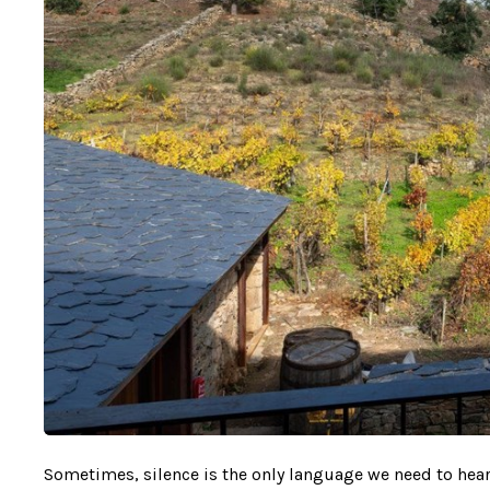
Sometimes, silence is the only language we need to hear