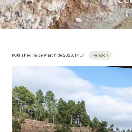
O
Published:
18 de March de 2026, 17:57
Pension