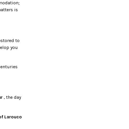
modation;
atters is
estored to
velop you
centuries
ur
, the day
 of Larouco