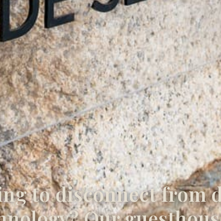
ng to disconnect from d
hnology? Our guesthous