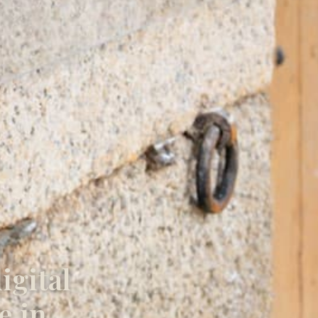
igital
e in