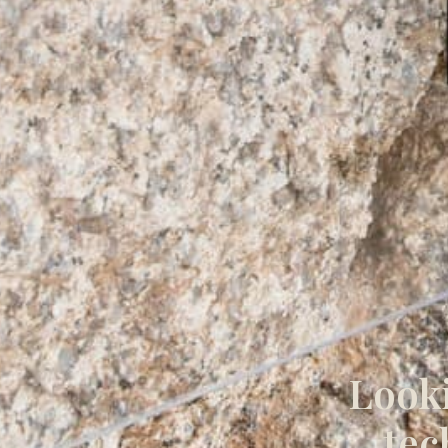
Looki
tec