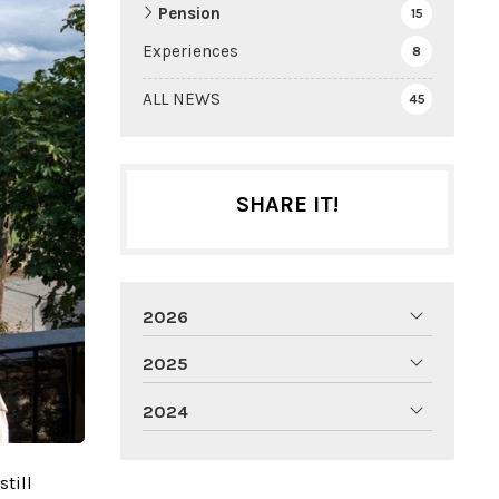
Pension
15
Experiences
8
ALL NEWS
45
SHARE IT!
2026
2025
2024
till