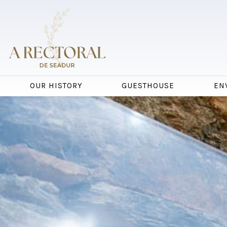
OUR HISTORY
GUESTHOUSE
EN