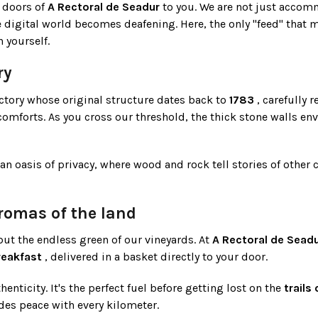
 doors of
A Rectoral de Seadur
to you. We are not just accom
 digital world becomes deafening. Here, the only "feed" that m
 yourself.
ry
rectory whose original structure dates back to
1783
, carefully r
omforts. As you cross our threshold, the thick stone walls en
n oasis of privacy, where wood and rock tell stories of other 
omas of the land
ut the endless green of our vineyards. At
A Rectoral de Sead
breakfast
, delivered in a basket directly to your door.
enticity. It's the perfect fuel before getting lost on the
trails
des peace with every kilometer.