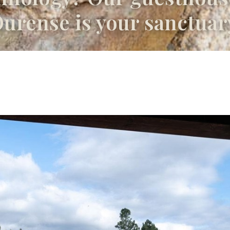
urense is your sanctuar