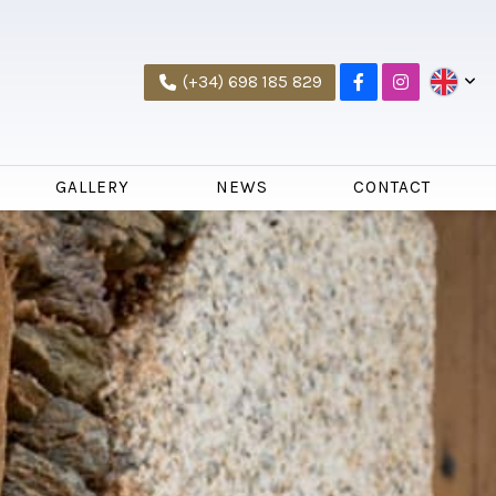
(+34) 698 185 829
GALLERY
NEWS
CONTACT