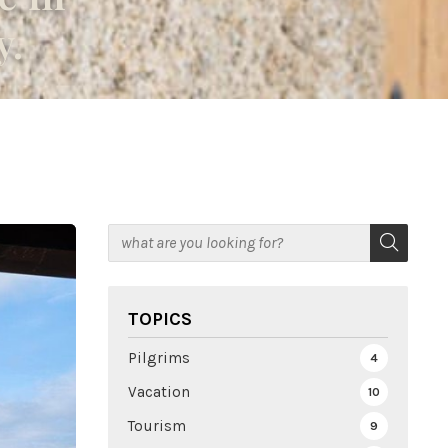
y.
TOPICS
Pilgrims
4
Vacation
10
Tourism
9