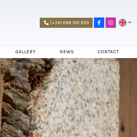
(+34) 698 185 829
GALLERY
NEWS
CONTACT