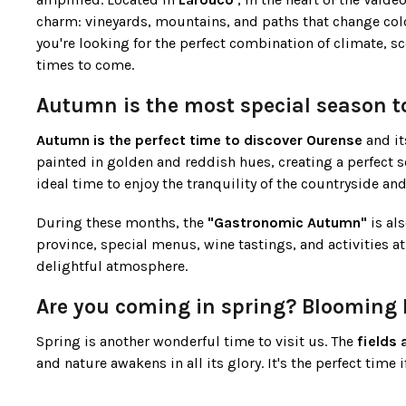
charm: vineyards, mountains, and paths that change color 
you're looking for the perfect combination of climate, sc
times to come.
Autumn is the most special season t
Autumn is the perfect time to discover Ourense
and it
painted in golden and reddish hues, creating a perfect s
ideal time to enjoy the tranquility of the countryside 
During these months, the
"Gastronomic Autumn"
is als
province, special menus, wine tastings, and activities at 
delightful atmosphere.
Are you coming in spring? Blooming 
Spring is another wonderful time to visit us. The
fields 
and nature awakens in all its glory. It's the perfect time 
Furthermore, as it is not peak season, you can
enjoy thi