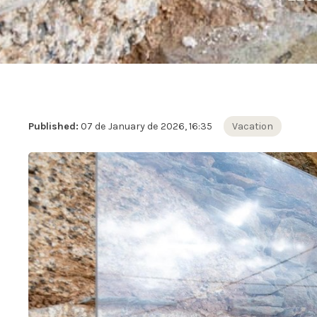
Published:
07 de January de 2026, 16:35
Vacation