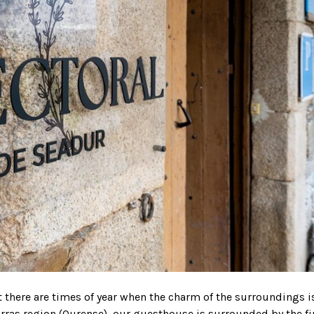
t there are times of year when the charm of the surroundings i
eorras region (Ourense), our guesthouse is surrounded by the fi