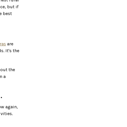
ce, but if
e best
ras
are
. It's the
hout the
n a
.
low again,
vities.
amily