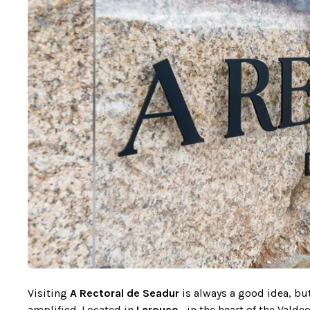
Visiting
A Rectoral de Seadur
is always a good idea, bu
amplified. Located in
Larouco
, in the heart of the Vald