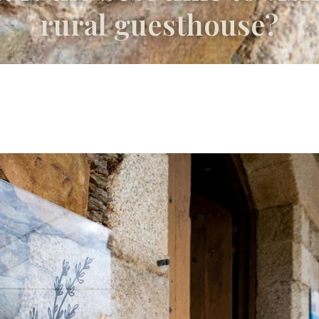
rural guesthouse?