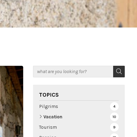
TOPICS
Pilgrims
4
Vacation
10
Tourism
9