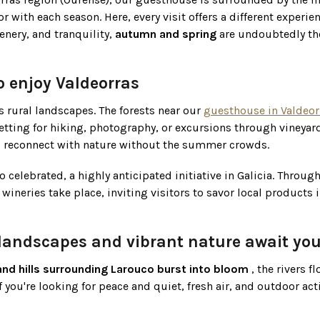
with each season. Here, every visit offers a different experien
enery, and tranquility,
autumn and spring
are undoubtedly th
o enjoy Valdeorras
s rural landscapes. The forests near our
guesthouse in Valdeor
etting for hiking, photography, or excursions through vineyards
and reconnect with nature without the summer crowds.
o celebrated, a highly anticipated initiative in Galicia. Throug
wineries take place, inviting visitors to savor local products i
landscapes and vibrant nature await you
and hills surrounding Larouco burst into bloom
, the rivers f
if you're looking for peace and quiet, fresh air, and outdoor acti
s environment
more calmly, explore the nearby villages, visit f