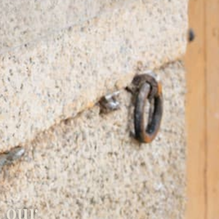
t our