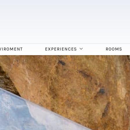
VIROMENT
EXPERIENCES
ROOMS