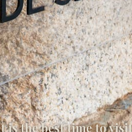
 is the best time to visi