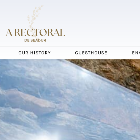
OUR HISTORY
GUESTHOUSE
EN