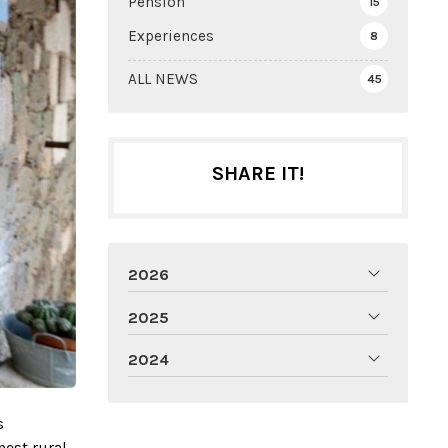
Pension
15
Experiences
8
ALL NEWS
45
SHARE IT!
2026
2025
2024
s
nest rural