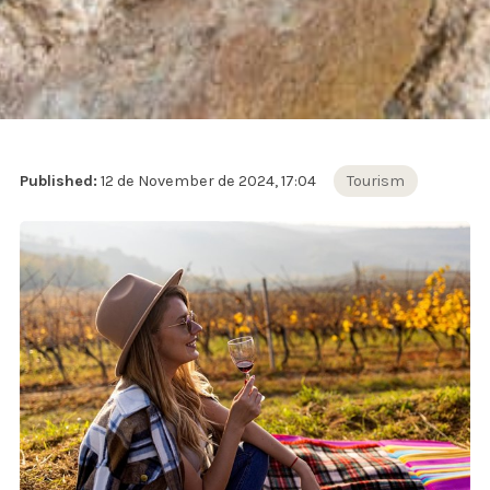
Published:
12 de November de 2024, 17:04
Tourism