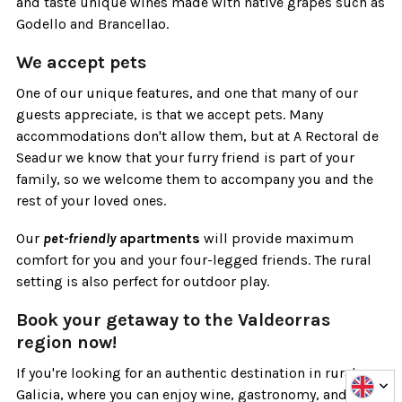
and taste unique wines made with native grapes such as
Godello and Brancellao.
We accept pets
One of our unique features, and one that many of our
guests appreciate, is that we accept pets. Many
accommodations don't allow them, but at A Rectoral de
Seadur we know that your furry friend is part of your
family, so we welcome them to accompany you and the
rest of your loved ones.
Our
pet-friendly
apartments
will provide maximum
comfort for you and your four-legged friends. The rural
setting is also perfect for outdoor play.
Book your getaway to the Valdeorras
region now!
If you're looking for an authentic destination in rural
Galicia, where you can enjoy wine, gastronomy, and