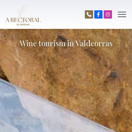
Wine tourism in Valdeorras