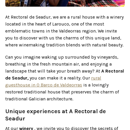
At Rectoral de Seadur, we are a rural house with a winery
located in the heart of Larouco, one of the most
emblematic towns in the Valdeorras region. We invite
you to discover with us the charms of this unique land,
where winemaking tradition blends with natural beauty.
Can you imagine waking up surrounded by vineyards,
breathing in the fresh mountain air, and enjoying a
landscape that will take your breath away? At
A Rectoral
de Seadur,
you can make it a reality. Our
rural
guesthouse in O Barco de Valdeorras
is a lovingly
restored traditional house that preserves the charm of
traditional Galician architecture.
Unique experiences at A Rectoral de
Seadur
At our
winery
, we invite you to discover the secrets of