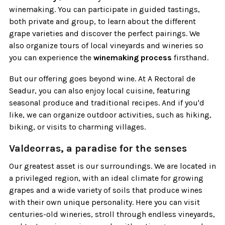
winemaking. You can participate in guided tastings,
both private and group, to learn about the different
grape varieties and discover the perfect pairings. We
also organize tours of local vineyards and wineries so
you can experience the
winemaking process
firsthand.
But our offering goes beyond wine. At A Rectoral de
Seadur, you can also enjoy local cuisine, featuring
seasonal produce and traditional recipes. And if you'd
like, we can organize outdoor activities, such as hiking,
biking, or visits to charming villages.
Valdeorras, a paradise for the senses
Our greatest asset is our surroundings. We are located in
a privileged region, with an ideal climate for growing
grapes and a wide variety of soils that produce wines
with their own unique personality. Here you can visit
centuries-old wineries, stroll through endless vineyards,